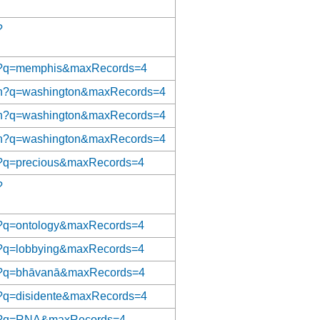
?
t/tgn?q=memphis&maxRecords=4
/ulan?q=washington&maxRecords=4
/ulan?q=washington&maxRecords=4
/ulan?q=washington&maxRecords=4
/aat?q=precious&maxRecords=4
?
/aat?q=ontology&maxRecords=4
/aat?q=lobbying&maxRecords=4
/aat?q=bhāvanā&maxRecords=4
aat?q=disidente&maxRecords=4
t/aat?q=RNA&maxRecords=4