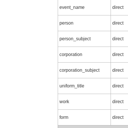
event_name
direct
person
direct
person_subject
direct
corporation
direct
corporation_subject
direct
uniform_title
direct
work
direct
form
direct