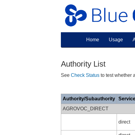
Home
Usage
A
Authority List
See
Check Status
to test whether a
Authority/Subauthority
Servic
AGROVOC_DIRECT
direct