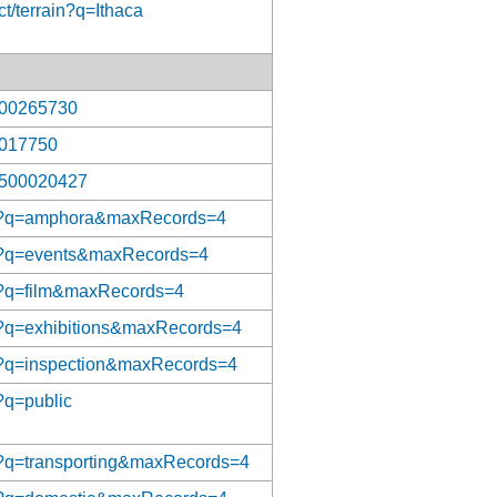
t/terrain?q=Ithaca
/300265730
/7017750
n/500020427
/aat?q=amphora&maxRecords=4
/aat?q=events&maxRecords=4
aat?q=film&maxRecords=4
aat?q=exhibitions&maxRecords=4
aat?q=inspection&maxRecords=4
t?q=public
aat?q=transporting&maxRecords=4