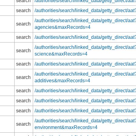
search
/authorities/search/linked_data/getty_direct
search
/authorities/search/linked_data/getty_direct
/authorities/search/linked_data/getty_direct/aa
search
agencies&maxRecords=4
search
/authorities/search/linked_data/getty_direct
/authorities/search/linked_data/getty_direct/aa
search
science&maxRecords=4
search
/authorities/search/linked_data/getty_direct/a
/authorities/search/linked_data/getty_direct/a
search
additives&maxRecords=4
search
/authorities/search/linked_data/getty_direct/
search
/authorities/search/linked_data/getty_direct
search
/authorities/search/linked_data/getty_direct
/authorities/search/linked_data/getty_direct/aat
search
environment&maxRecords=4