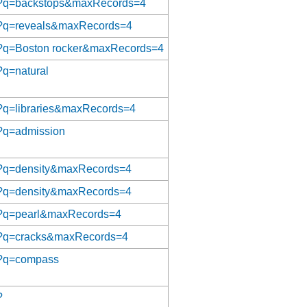
/aat?q=backstops&maxRecords=4
/aat?q=reveals&maxRecords=4
/aat?q=Boston rocker&maxRecords=4
t?q=natural
aat?q=libraries&maxRecords=4
at?q=admission
aat?q=density&maxRecords=4
aat?q=density&maxRecords=4
aat?q=pearl&maxRecords=4
/aat?q=cracks&maxRecords=4
at?q=compass
?