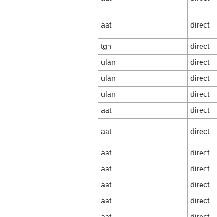
aat
direct
tgn
direct
ulan
direct
ulan
direct
ulan
direct
aat
direct
aat
direct
aat
direct
aat
direct
aat
direct
aat
direct
aat
direct