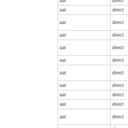
aat
direct
aat
direct
aat
direct
aat
direct
aat
direct
aat
direct
aat
direct
aat
direct
aat
direct
aat
direct
aat
direct