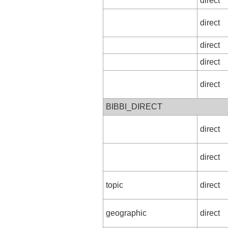
direct
direct
direct
direct
direct
BIBBI_DIRECT
direct
direct
topic
direct
geographic
direct