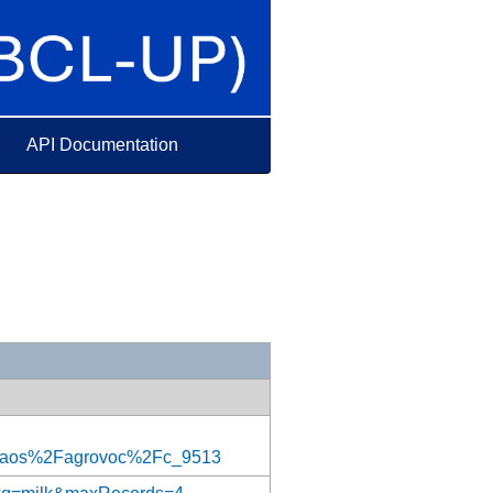
API Documentation
aos%2Fagrovoc%2Fc_9513