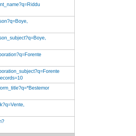
event_name?q=Riddu
erson?q=Boye,
erson_subject?q=Boye,
orporation?q=Forente
orporation_subject?q=Forente
Records=10
iform_title?q=*Bestemor
ork?q=Vente,
rm?