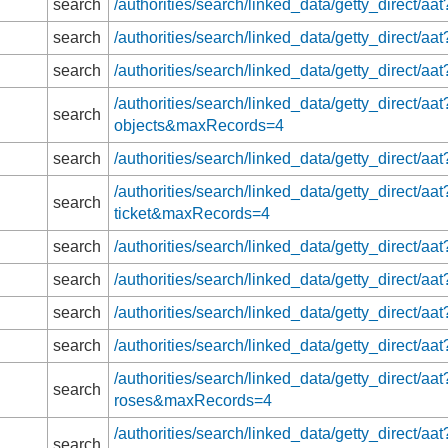
search
/authorities/search/linked_data/getty_direct
search
/authorities/search/linked_data/getty_direct
search
/authorities/search/linked_data/getty_direct
/authorities/search/linked_data/getty_direct/aa
search
objects&maxRecords=4
search
/authorities/search/linked_data/getty_direct/
/authorities/search/linked_data/getty_direct/a
search
ticket&maxRecords=4
search
/authorities/search/linked_data/getty_direct/
search
/authorities/search/linked_data/getty_direct/
search
/authorities/search/linked_data/getty_direct/
search
/authorities/search/linked_data/getty_direct
/authorities/search/linked_data/getty_direct/a
search
roses&maxRecords=4
/authorities/search/linked_data/getty_direct/aat
search