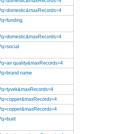
/aat?q=domestic&maxRecords=4
/aat?q=domestic&maxRecords=4
t?q=funding
/aat?q=domestic&maxRecords=4
t?q=social
at?q=air quality&maxRecords=4
at?q=brand name
aat?q=tyvek&maxRecords=4
/aat?q=copper&maxRecords=4
/aat?q=copper&maxRecords=4
?q=built