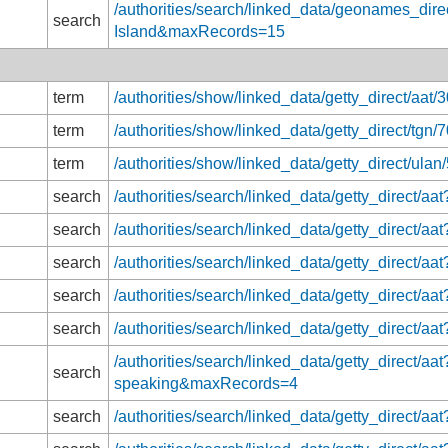
/authorities/search/linked_data/geonames_direc
search
Island&maxRecords=15
term
/authorities/show/linked_data/getty_direct/aat
term
/authorities/show/linked_data/getty_direct/tgn
term
/authorities/show/linked_data/getty_direct/ula
search
/authorities/search/linked_data/getty_direct
search
/authorities/search/linked_data/getty_direct
search
/authorities/search/linked_data/getty_direct/
search
/authorities/search/linked_data/getty_direct/
search
/authorities/search/linked_data/getty_direct/
/authorities/search/linked_data/getty_direct/aa
search
speaking&maxRecords=4
search
/authorities/search/linked_data/getty_direct/