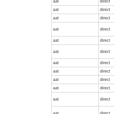
aat
direct
aat
direct
aat
direct
aat
direct
aat
direct
aat
direct
aat
direct
aat
direct
aat
direct
aat
direct
aat
direct
aat
direct