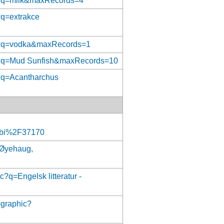
ct?q=milk&maxRecords=4
?q=extrakce
ect?q=vodka&maxRecords=1
ect?q=Mud Sunfish&maxRecords=10
t?q=Acantharchus
bi%2F37170
q=Øyehaug,
c?q=Engelsk litteratur -
ographic?