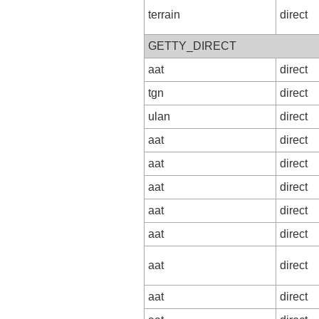
terrain
direct
GETTY_DIRECT
aat
direct
tgn
direct
ulan
direct
aat
direct
aat
direct
aat
direct
aat
direct
aat
direct
aat
direct
aat
direct