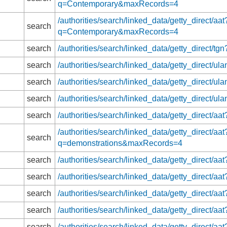
q=Contemporary&maxRecords=4
/authorities/search/linked_data/getty_direct/aat
search
q=Contemporary&maxRecords=4
search
/authorities/search/linked_data/getty_direc
search
/authorities/search/linked_data/getty_direct
search
/authorities/search/linked_data/getty_direct
search
/authorities/search/linked_data/getty_direct
search
/authorities/search/linked_data/getty_direct
/authorities/search/linked_data/getty_direct/aat
search
q=demonstrations&maxRecords=4
search
/authorities/search/linked_data/getty_direct
search
/authorities/search/linked_data/getty_direct
search
/authorities/search/linked_data/getty_direct
search
/authorities/search/linked_data/getty_direct/
search
/authorities/search/linked_data/getty_direc