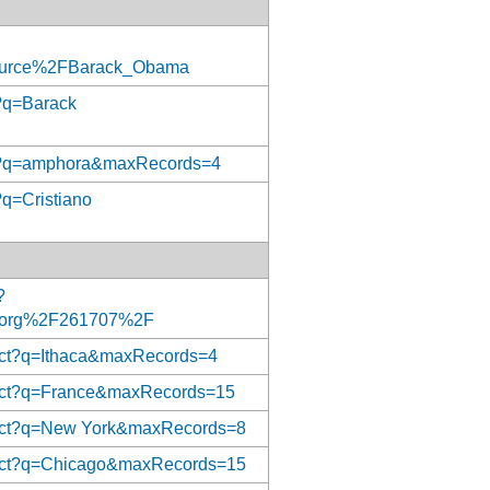
ource%2FBarack_Obama
t?q=Barack
rect?q=amphora&maxRecords=4
?q=Cristiano
?
org%2F261707%2F
rect?q=Ithaca&maxRecords=4
irect?q=France&maxRecords=15
irect?q=New York&maxRecords=8
irect?q=Chicago&maxRecords=15