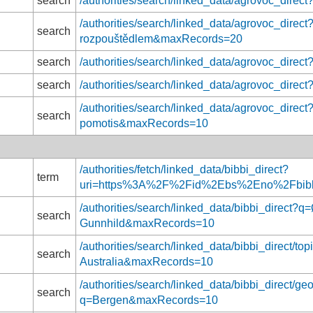
search
/authorities/search/linked_data/agrovoc_dire
/authorities/search/linked_data/agrovoc_direct
search
rozpouštědlem&maxRecords=20
search
/authorities/search/linked_data/agrovoc_dir
search
/authorities/search/linked_data/agrovoc_dir
/authorities/search/linked_data/agrovoc_direc
search
pomotis&maxRecords=10
/authorities/fetch/linked_data/bibbi_direct?
term
uri=https%3A%2F%2Fid%2Ebs%2Eno%2Fbib
/authorities/search/linked_data/bibbi_direct?
search
Gunnhild&maxRecords=10
/authorities/search/linked_data/bibbi_direct/topi
search
Australia&maxRecords=10
/authorities/search/linked_data/bibbi_direct/ge
search
q=Bergen&maxRecords=10