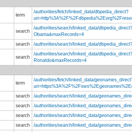
/authorities/fetch/linked_data/dbpedia_direct?
term
uri=http%3A%2F%2Fdbpedia%2Eorg%2Fres
/authorities/search/linked_data/dbpedia_direc
search
Obama&maxRecords=4
search
/authorities/search/linked_data/dbpedia_di
/authorities/search/linked_data/dbpedia_direct
search
Ronaldo&maxRecords=4
/authorities/fetch/linked_data/geonames_direct
term
uri=https%3A%2F%2Fsws%2Egeonames%2E
search
/authorities/search/linked_data/geonames_di
search
/authorities/search/linked_data/geonames_d
search
/authorities/search/linked_data/geonames_d
search
/authorities/search/linked_data/geonames_d