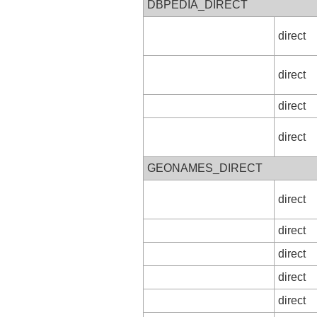
DBPEDIA_DIRECT
direct
direct
direct
direct
GEONAMES_DIRECT
direct
direct
direct
direct
direct