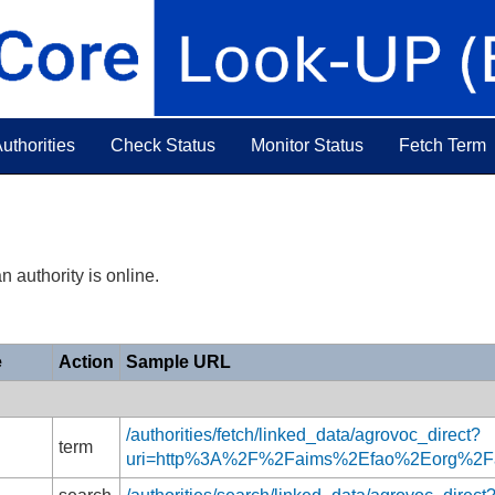
uthorities
Check Status
Monitor Status
Fetch Term
n authority is online.
e
Action
Sample URL
/authorities/fetch/linked_data/agrovoc_direct?
term
uri=http%3A%2F%2Faims%2Efao%2Eorg%2F