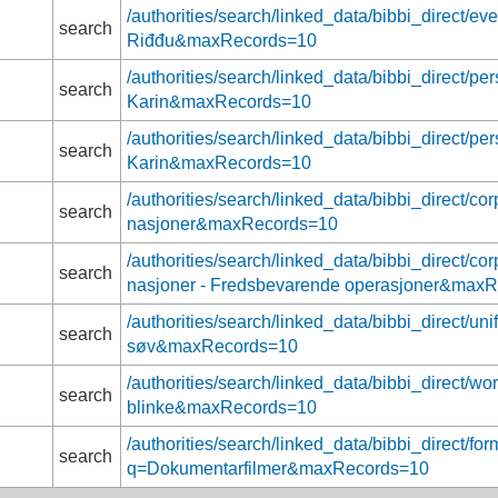
/authorities/search/linked_data/bibbi_direct/
search
Riđđu&maxRecords=10
/authorities/search/linked_data/bibbi_direct/p
search
Karin&maxRecords=10
/authorities/search/linked_data/bibbi_direct/p
search
Karin&maxRecords=10
/authorities/search/linked_data/bibbi_direct/c
search
nasjoner&maxRecords=10
/authorities/search/linked_data/bibbi_direct/c
search
nasjoner - Fredsbevarende operasjoner&max
/authorities/search/linked_data/bibbi_direct/un
search
søv&maxRecords=10
/authorities/search/linked_data/bibbi_direct/w
search
blinke&maxRecords=10
/authorities/search/linked_data/bibbi_direct/fo
search
q=Dokumentarfilmer&maxRecords=10